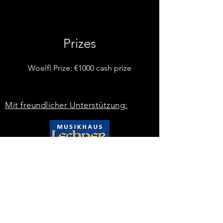
Prizes
Woelfl Prize: €1000 cash prize
Mit freundlicher Unterstützung: