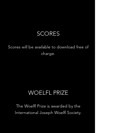
SCORES
Scores will be available to download free of
charge.
WOELFL PRIZE
The Woelfl Prize is awarded by the
International Joseph Woelfl Society.