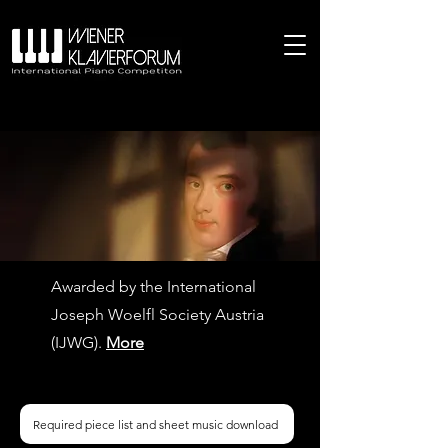
Awarded by the International
Joseph Woelfl Society Austria
(IJWG).
More
Required piece list and sheet music download