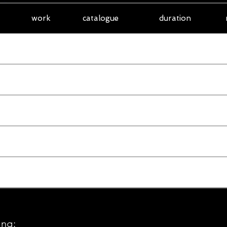
work
catalogue
duration
ung: