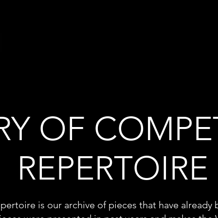
RY OF COMPE
REPERTOIRE
pertoire is our archive of pieces that have already