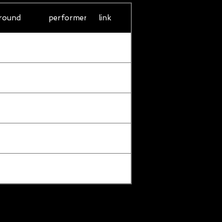
round
performer
link