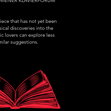
 the WIENER KLAVIERFORUM
piece that has not yet been
ical discoveries into the
ic lovers can explore less
milar suggestions.