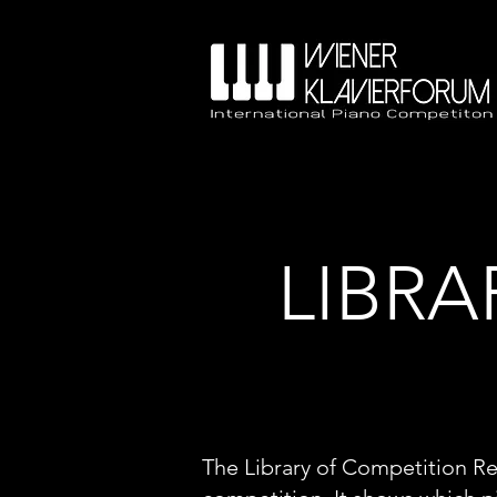
LIBRA
The Library of Competition Re