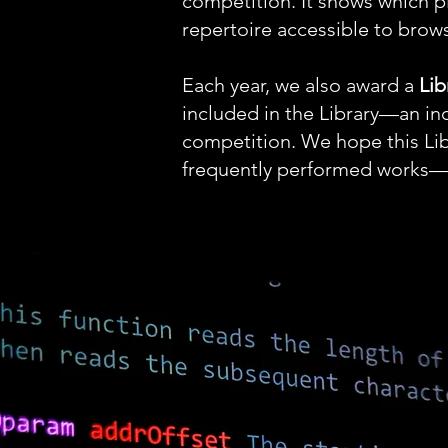
competition. It shows which
repertoire accessible to brow
Each year, we also award a
Lib
included in the Library—an in
competition. We hope this Libr
frequently performed works—be