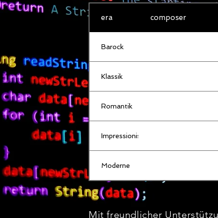
era
composer
Barock
Klassik
Romantik
Impressionismus
Moderne
Mit freundlicher Unterstütz