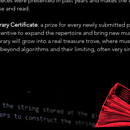
 pieces were presented in past years and makes
se and read.
rary Certificate
: a prize for every newly submitted 
centive to expand the repertoire and bring new mus
ary will grow into a real treasure trove, where mus
yond algorithms and their limiting, often very si