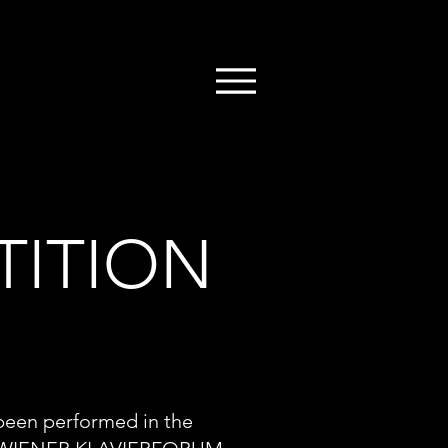
TITION
 been performed in the