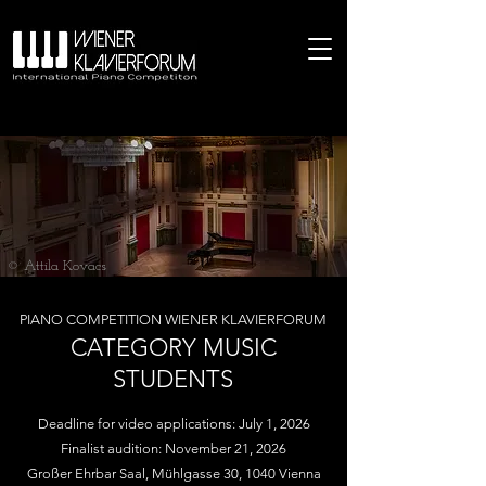
© Attila Kovacs
PIANO COMPETITION WIENER KLAVIERFORUM
CATEGORY MUSIC
STUDENTS
Deadline for video applications: July 1, 2026
Finalist audition: November 21, 2026
Großer Ehrbar Saal, Mühlgasse 30, 1040 Vienna