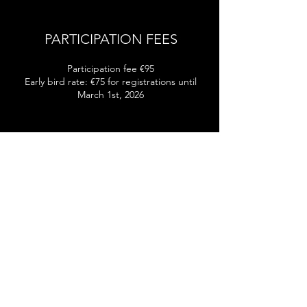
PARTICIPATION FEES
Participation fee €95
Early bird rate: €75 for registrations until
March 1st, 2026
AWARD CEREMONY
The award ceremony will take place
immediately following the final round in the
Historic Ehrbar Hall.