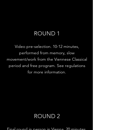
ROUND 1
Video pre-selection. 10-12 minutes,
performed from memory, slow
movement/work from the Viennese Classical
period and free program. See regulations
for more information.
ROUND 2
Final round in person in Vienna. 20 minutes,