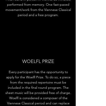
performed from memory. One fast-paced
movement/work from the Viennese Classical
period and a free program.
WOELFL PRIZE
Every participant has the opportunity to
apply for the Woelfl Prize. To do so, a piece
from the required repertoire must be
included in the final round program. The
sheet music will be provided free of charge.
Woelfl is considered a composer of the
Viennese Classical period and can replace