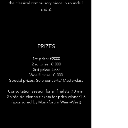
the classical compulsory piece in rounds 1
and 2.
PRIZES
1st prize: €2000
2nd prize: €1000
3rd prize: €500
Woelfl prize: €1000
Special prizes: Solo concerts/ Masterclass
Consultation session for all finalists (10 min)
Soirée de Vienne tickets for prize winner1-3
(sponsored by Musikforum Wien-West)