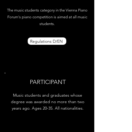
The music students category in the Vienna Piano
Forum's piano competition is aimed at all music
students.
Regulations D/EN
PARTICIPANT
Music students and graduates whose
degree was awarded no more than two
years ago. Ages 20-35. All nationalities.